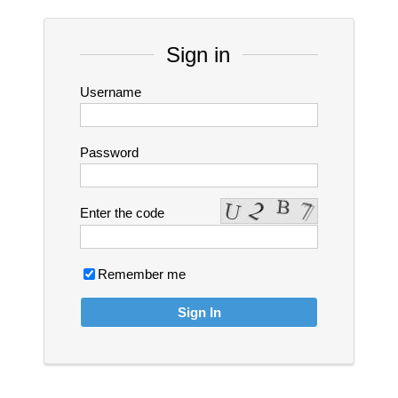
Sign in
Username
Password
Enter the code
Remember me